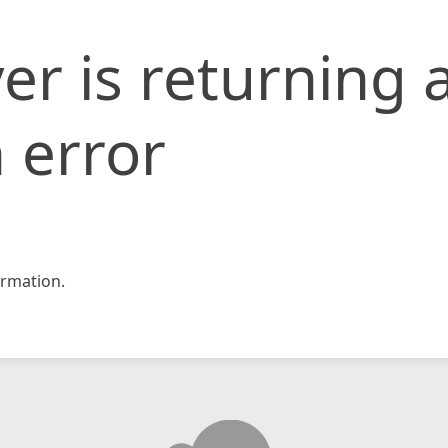
er is returning 
 error
rmation.