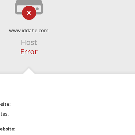
www.iddahe.com
Host
Error
site:
tes.
ebsite: